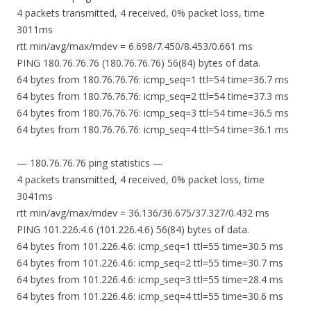
4 packets transmitted, 4 received, 0% packet loss, time
3011ms
rtt min/avg/max/mdev = 6.698/7.450/8.453/0.661 ms
PING 180.76.76.76 (180.76.76.76) 56(84) bytes of data.
64 bytes from 180.76.76.76: icmp_seq=1 ttl=54 time=36.7 ms
64 bytes from 180.76.76.76: icmp_seq=2 ttl=54 time=37.3 ms
64 bytes from 180.76.76.76: icmp_seq=3 ttl=54 time=36.5 ms
64 bytes from 180.76.76.76: icmp_seq=4 ttl=54 time=36.1 ms
— 180.76.76.76 ping statistics —
4 packets transmitted, 4 received, 0% packet loss, time
3041ms
rtt min/avg/max/mdev = 36.136/36.675/37.327/0.432 ms
PING 101.226.4.6 (101.226.4.6) 56(84) bytes of data.
64 bytes from 101.226.4.6: icmp_seq=1 ttl=55 time=30.5 ms
64 bytes from 101.226.4.6: icmp_seq=2 ttl=55 time=30.7 ms
64 bytes from 101.226.4.6: icmp_seq=3 ttl=55 time=28.4 ms
64 bytes from 101.226.4.6: icmp_seq=4 ttl=55 time=30.6 ms