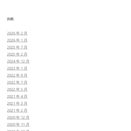
归档
2026 年 2 月
2026 年 1 月
2025 年 7 月
2025 年 2 月
2024 年 12 月
2023 年 1 月
2022 年 9 月
2022 年 7 月
2022 年 5 月
2021 年 4 月
2021 年 3 月
2021 年 2 月
2020 年 12 月
2020 年 11 月