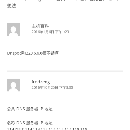
想法
主机百科
2016年1月6日 下午1:23
Dnspod和223.6.6.6很不错啊
fredzeng
2016年10月25日 下午3:38
公共 DNS 服务器 IP 地址
名称 DNS 服务器 IP 地址
114 DNS 114.114.114.114 114.114.115.115