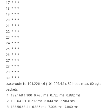
17 * * *
18 * * *
19 * * *
20 * * *
21 * * *
22 * * *
23 * * *
24 * * *
25 * * *
26 * * *
27 * * *
28 * * *
29 * * *
30 * * *
traceroute to 101.226.4.6 (101.226.4.6), 30 hops max, 60 byte
packets
1 192.168.1.100 0.495 ms 0.723 ms 0.882 ms
2 100.64.0.1 6.797 ms 6.844 ms 6.984 ms
3 183.56.68.41 6.885 ms 7.006 ms 7.060 ms