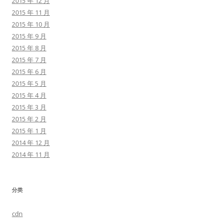
2015 年 12 月
2015 年 11 月
2015 年 10 月
2015 年 9 月
2015 年 8 月
2015 年 7 月
2015 年 6 月
2015 年 5 月
2015 年 4 月
2015 年 3 月
2015 年 2 月
2015 年 1 月
2014 年 12 月
2014 年 11 月
分类
cdn