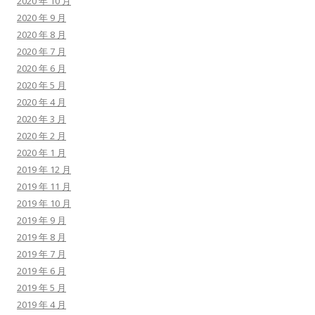
2020 年 10 月
2020 年 9 月
2020 年 8 月
2020 年 7 月
2020 年 6 月
2020 年 5 月
2020 年 4 月
2020 年 3 月
2020 年 2 月
2020 年 1 月
2019 年 12 月
2019 年 11 月
2019 年 10 月
2019 年 9 月
2019 年 8 月
2019 年 7 月
2019 年 6 月
2019 年 5 月
2019 年 4 月