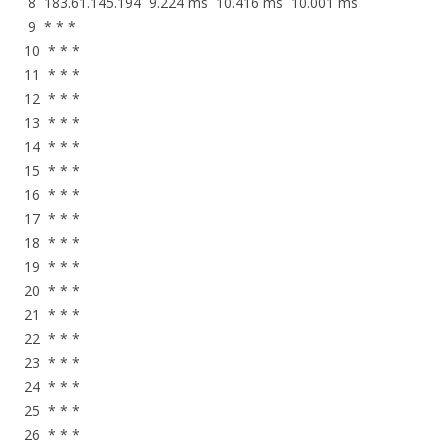
8 183.61.145.194 9.224 ms 10.416 ms 10.001 ms
9 * * *
10 * * *
11 * * *
12 * * *
13 * * *
14 * * *
15 * * *
16 * * *
17 * * *
18 * * *
19 * * *
20 * * *
21 * * *
22 * * *
23 * * *
24 * * *
25 * * *
26 * * *