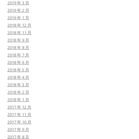
2019 年 3 月
2019 年 2 月
2019 年 1 月
2018 年 12 月
2018 年 11 月
2018 年 9 月
2018 年 8 月
2018 年 7 月
2018 年 6 月
2018 年 5 月
2018 年 4 月
2018 年 3 月
2018 年 2 月
2018 年 1 月
2017 年 12 月
2017 年 11 月
2017 年 10 月
2017 年 9 月
2017 年 8 月