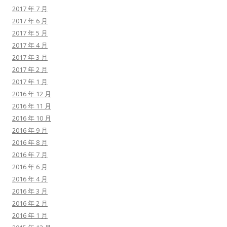
2017 年 7 月
2017 年 6 月
2017 年 5 月
2017 年 4 月
2017 年 3 月
2017 年 2 月
2017 年 1 月
2016 年 12 月
2016 年 11 月
2016 年 10 月
2016 年 9 月
2016 年 8 月
2016 年 7 月
2016 年 6 月
2016 年 4 月
2016 年 3 月
2016 年 2 月
2016 年 1 月