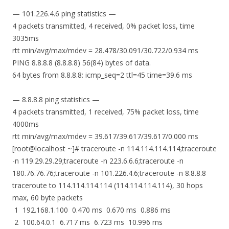
— 101.226.4.6 ping statistics —
4 packets transmitted, 4 received, 0% packet loss, time
3035ms
rtt min/avg/max/mdev = 28.478/30.091/30.722/0.934 ms
PING 8.8.8.8 (8.8.8.8) 56(84) bytes of data.
64 bytes from 8.8.8.8: icmp_seq=2 ttl=45 time=39.6 ms
— 8.8.8.8 ping statistics —
4 packets transmitted, 1 received, 75% packet loss, time
4000ms
rtt min/avg/max/mdev = 39.617/39.617/39.617/0.000 ms
[root@localhost ~]# traceroute -n 114.114.114.114;traceroute
-n 119.29.29.29;traceroute -n 223.6.6.6;traceroute -n
180.76.76.76;traceroute -n 101.226.4.6;traceroute -n 8.8.8.8
traceroute to 114.114.114.114 (114.114.114.114), 30 hops
max, 60 byte packets
1 192.168.1.100 0.470 ms 0.670 ms 0.886 ms
2 100.64.0.1 6.717 ms 6.723 ms 10.996 ms