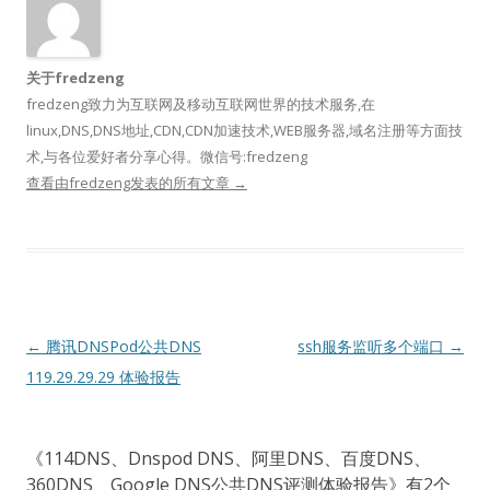
关于fredzeng
fredzeng致力为互联网及移动互联网世界的技术服务,在
linux,DNS,DNS地址,CDN,CDN加速技术,WEB服务器,域名注册等方面技
术,与各位爱好者分享心得。微信号:fredzeng
查看由fredzeng发表的所有文章
→
文
←
腾讯DNSPod公共DNS
ssh服务监听多个端口
→
章
119.29.29.29 体验报告
导
航
《
114DNS、Dnspod DNS、阿里DNS、百度DNS、
360DNS、Google DNS公共DNS评测体验报告
》有2个