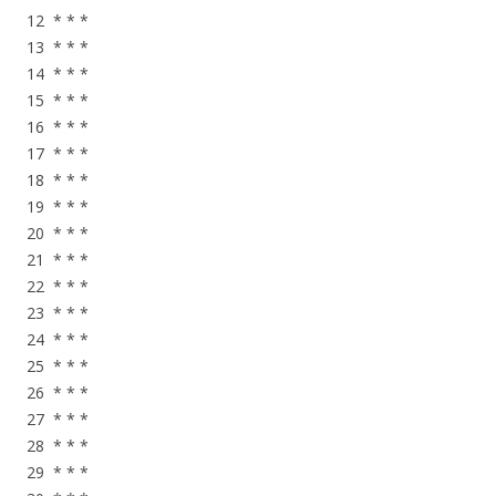
12 * * *
13 * * *
14 * * *
15 * * *
16 * * *
17 * * *
18 * * *
19 * * *
20 * * *
21 * * *
22 * * *
23 * * *
24 * * *
25 * * *
26 * * *
27 * * *
28 * * *
29 * * *