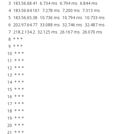
3 183.56.68.41 6.734 ms 6.794 ms 6.844 ms
4 183.56.64.161 7.278 ms 7.200 ms 7.313 ms
5 183.56.65.38 10.736 ms 10.794 ms 10.733 ms
6 202.97.64.77 33.088 ms 32.746 ms 32.487 ms
7 218.2.134.2 32.125 ms 26.167 ms 26.070 ms
8 * * *
9 * * *
10 * * *
11 * * *
12 * * *
13 * * *
14 * * *
15 * * *
16 * * *
17 * * *
18 * * *
19 * * *
20 * * *
21 * * *