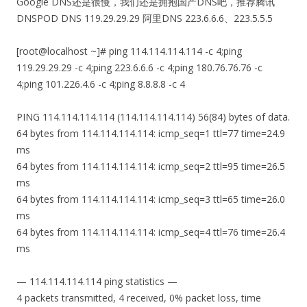
Google DNS还是很慢，我们还是拥抱国产DNS吧，推荐腾讯
DNSPOD DNS
119.29.29.29 阿里DNS
223.6.6.6、
223.5.5.5
[root@localhost ~]# ping 114.114.114.114 -c 4;ping
119.29.29.29 -c 4;ping 223.6.6.6 -c 4;ping 180.76.76.76 -c
4;ping 101.226.4.6 -c 4;ping 8.8.8.8 -c 4
PING 114.114.114.114 (114.114.114.114) 56(84) bytes of data.
64 bytes from 114.114.114.114: icmp_seq=1 ttl=77 time=24.9
ms
64 bytes from 114.114.114.114: icmp_seq=2 ttl=95 time=26.5
ms
64 bytes from 114.114.114.114: icmp_seq=3 ttl=65 time=26.0
ms
64 bytes from 114.114.114.114: icmp_seq=4 ttl=76 time=26.4
ms
— 114.114.114.114 ping statistics —
4 packets transmitted, 4 received, 0% packet loss, time