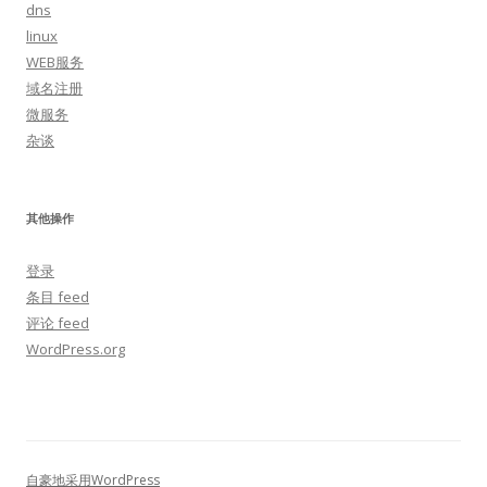
dns
linux
WEB服务
域名注册
微服务
杂谈
其他操作
登录
条目 feed
评论 feed
WordPress.org
自豪地采用WordPress