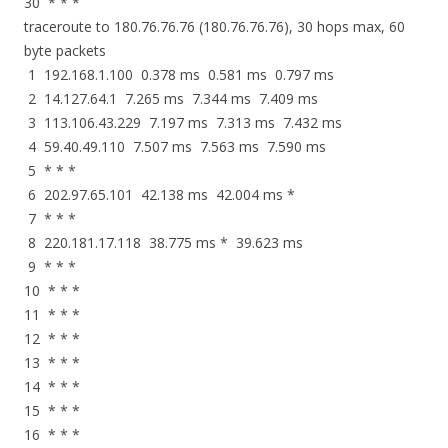
30 * * *
traceroute to 180.76.76.76 (180.76.76.76), 30 hops max, 60
byte packets
1 192.168.1.100 0.378 ms 0.581 ms 0.797 ms
2 14.127.64.1 7.265 ms 7.344 ms 7.409 ms
3 113.106.43.229 7.197 ms 7.313 ms 7.432 ms
4 59.40.49.110 7.507 ms 7.563 ms 7.590 ms
5 * * *
6 202.97.65.101 42.138 ms 42.004 ms *
7 * * *
8 220.181.17.118 38.775 ms * 39.623 ms
9 * * *
10 * * *
11 * * *
12 * * *
13 * * *
14 * * *
15 * * *
16 * * *