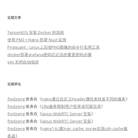
索：
近期文章
TencentOS 安装 Docker 的流程
使用 PM2 + Nginx 部署 Nuxt 应用
Pngquant：Linux上压缩PNG图像的命令行实用工具
docker部署grafana密码忘记后的重置密码步骤
vim 关闭自动缩进
近期评论
fredzeng
发表在《
nginx通过自定义header属性来转发不同的服务
》
fredzeng
发表在《
sftp服务限制用户登录读写家目录
》
fredzeng
发表在《
Janus WebRTC Server 安装
》
fredzeng
发表在《
Janus WebRTC Server 安装
》
fredzeng
发表在《
nginx1.6.2配ngx_cache_purge实现cdn cache服
务器
》