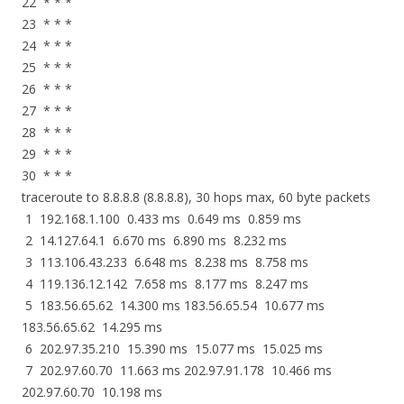
22 * * *
23 * * *
24 * * *
25 * * *
26 * * *
27 * * *
28 * * *
29 * * *
30 * * *
traceroute to 8.8.8.8 (8.8.8.8), 30 hops max, 60 byte packets
1 192.168.1.100 0.433 ms 0.649 ms 0.859 ms
2 14.127.64.1 6.670 ms 6.890 ms 8.232 ms
3 113.106.43.233 6.648 ms 8.238 ms 8.758 ms
4 119.136.12.142 7.658 ms 8.177 ms 8.247 ms
5 183.56.65.62 14.300 ms 183.56.65.54 10.677 ms
183.56.65.62 14.295 ms
6 202.97.35.210 15.390 ms 15.077 ms 15.025 ms
7 202.97.60.70 11.663 ms 202.97.91.178 10.466 ms
202.97.60.70 10.198 ms