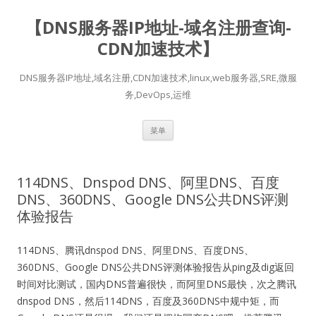
【DNS服务器IP地址-域名注册查询-
CDN加速技术】
DNS服务器IP地址,域名注册,CDN加速技术,linux,web服务器,SRE,微服
务,DevOps,运维
跳
菜单
至
正
文
114DNS、Dnspod DNS、阿里DNS、百度
DNS、360DNS、Google DNS公共DNS评测
体验报告
114DNS、
腾讯
dnspod DNS、阿里DNS、百度DNS、
360DNS、Google DNS公共DNS评测体验报告从ping及dig返回
时间对比测试，国内DNS普遍很快，而阿里DNS最快，次之腾讯
dnspod DNS，然后114DNS，百度及360DNS中规中矩，而