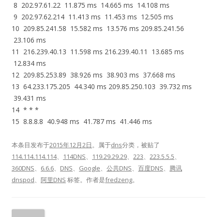
8 202.97.61.22 11.875 ms 14.665 ms 14.108 ms
9 202.97.62.214 11.413 ms 11.453 ms 12.505 ms
10 209.85.241.58 15.582 ms 13.576 ms 209.85.241.56
23.106 ms
11 216.239.40.13 11.598 ms 216.239.40.11 13.685 ms
12.834 ms
12 209.85.253.89 38.926 ms 38.903 ms 37.668 ms
13 64.233.175.205 44.340 ms 209.85.250.103 39.732 ms
39.431 ms
14 * * *
15 8.8.8.8 40.948 ms 41.787 ms 41.446 ms
本条目发布于
2015年12月2日
。属于
dns
分类，被贴了
114.114.114.114
、
114DNS
、
119.29.29.29
、
223
、
223.5.5.5
、
360DNS
、
6.6.6
、
DNS
、
Google
、
公共DNS
、
百度DNS
、
腾讯
dnspod
、
阿里DNS
标签。
作者是
fredzeng
。