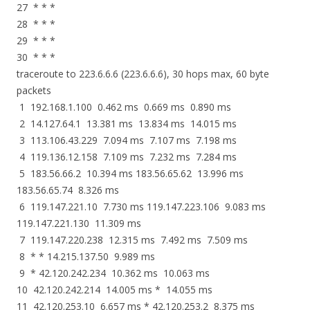
27 * * *
28 * * *
29 * * *
30 * * *
traceroute to 223.6.6.6 (223.6.6.6), 30 hops max, 60 byte
packets
1 192.168.1.100 0.462 ms 0.669 ms 0.890 ms
2 14.127.64.1 13.381 ms 13.834 ms 14.015 ms
3 113.106.43.229 7.094 ms 7.107 ms 7.198 ms
4 119.136.12.158 7.109 ms 7.232 ms 7.284 ms
5 183.56.66.2 10.394 ms 183.56.65.62 13.996 ms
183.56.65.74 8.326 ms
6 119.147.221.10 7.730 ms 119.147.223.106 9.083 ms
119.147.221.130 11.309 ms
7 119.147.220.238 12.315 ms 7.492 ms 7.509 ms
8 * * 14.215.137.50 9.989 ms
9 * 42.120.242.234 10.362 ms 10.063 ms
10 42.120.242.214 14.005 ms * 14.055 ms
11 42.120.253.10 6.657 ms * 42.120.253.2 8.375 ms