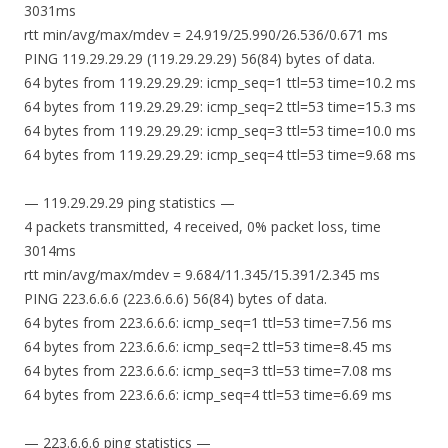
3031ms
rtt min/avg/max/mdev = 24.919/25.990/26.536/0.671 ms
PING 119.29.29.29 (119.29.29.29) 56(84) bytes of data.
64 bytes from 119.29.29.29: icmp_seq=1 ttl=53 time=10.2 ms
64 bytes from 119.29.29.29: icmp_seq=2 ttl=53 time=15.3 ms
64 bytes from 119.29.29.29: icmp_seq=3 ttl=53 time=10.0 ms
64 bytes from 119.29.29.29: icmp_seq=4 ttl=53 time=9.68 ms
— 119.29.29.29 ping statistics —
4 packets transmitted, 4 received, 0% packet loss, time
3014ms
rtt min/avg/max/mdev = 9.684/11.345/15.391/2.345 ms
PING 223.6.6.6 (223.6.6.6) 56(84) bytes of data.
64 bytes from 223.6.6.6: icmp_seq=1 ttl=53 time=7.56 ms
64 bytes from 223.6.6.6: icmp_seq=2 ttl=53 time=8.45 ms
64 bytes from 223.6.6.6: icmp_seq=3 ttl=53 time=7.08 ms
64 bytes from 223.6.6.6: icmp_seq=4 ttl=53 time=6.69 ms
— 223.6.6.6 ping statistics —