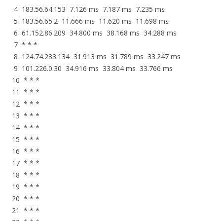
4 183.56.64.153 7.126 ms 7.187 ms 7.235 ms
5 183.56.65.2 11.666 ms 11.620 ms 11.698 ms
6 61.152.86.209 34.800 ms 38.168 ms 34.288 ms
7 * * *
8 124.74.233.134 31.913 ms 31.789 ms 33.247 ms
9 101.226.0.30 34.916 ms 33.804 ms 33.766 ms
10 * * *
11 * * *
12 * * *
13 * * *
14 * * *
15 * * *
16 * * *
17 * * *
18 * * *
19 * * *
20 * * *
21 * * *