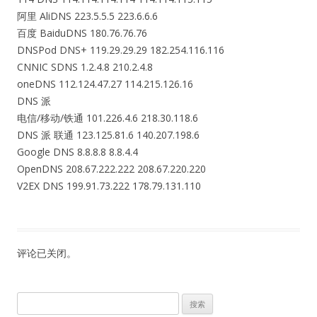
阿里 AliDNS 223.5.5.5 223.6.6.6
百度 BaiduDNS 180.76.76.76
DNSPod DNS+ 119.29.29.29 182.254.116.116
CNNIC SDNS 1.2.4.8 210.2.4.8
oneDNS 112.124.47.27 114.215.126.16
DNS 派
电信/移动/铁通 101.226.4.6 218.30.118.6
DNS 派 联通 123.125.81.6 140.207.198.6
Google DNS 8.8.8.8 8.8.4.4
OpenDNS 208.67.222.222 208.67.220.220
V2EX DNS 199.91.73.222 178.79.131.110
评论已关闭。
搜