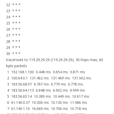
22 * * *
23 * * *
24 * * *
25 * * *
26 * * *
27 * * *
28 * * *
29 * * *
30 * * *
traceroute to 119.29.29.29 (119.29.29.29), 30 hops max, 60
byte packets
1 192.168.1.100 0.448 ms 0.654 ms 0.871 ms
2 100.64.0.1 131.462 ms 131.469 ms 131.562 ms
3 183.56.68.97 6.767 ms 6.779 ms 6.778 ms
4 183.56.64.113 6.848 ms 6.902 ms 6.999 ms
5 183.56.65.14 10.389 ms 10.449 ms 10.617 ms
6 61.140.0.37 10.306 ms 10.130 ms 11.986 ms
7 61.140.1.10 16.669 ms 10.706 ms 10.718 ms