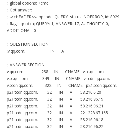
;; global options: +cmd
;; Got answer:
;; ->>HEADER<<- opcode: QUERY, status: NOERROR, id: 8929
;; flags: qr rd ra; QUERY: 1, ANSWER: 17, AUTHORITY: 0,
ADDITIONAL: 0
;; QUESTION SECTION:
;v.qq.com. IN A
;; ANSWER SECTION:
v.qq.com. 238 IN CNAME v.tc.qq.com.
v.tc.qq.com. 349 IN CNAME v.tcdn.qq.com.
v.tcdn.qq.com. 322 IN CNAME p21.tcdn.qq.com.
p21.tcdn.qq.com. 32 IN A 58.216.6.20
p21.tcdn.qq.com. 32 IN A 58.216.96.19
p21.tcdn.qq.com. 32 IN A 58.216.96.21
p21.tcdn.qq.com. 32 IN A 221.228.67.165
p21.tcdn.qq.com. 32 IN A 58.216.96.18
p21.tcdn.qq.com. 32 IN A 58.216.96.22