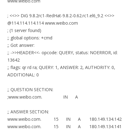
www.weibo.com
; <<>> DiG 9.8.2rc1-RedHat-9.8.2-0.62.rc1.el6_9.2 <<>>
@114.114.114.114 www.weibo.com
; (1 server found)
;; global options: +cmd
;; Got answer:
;; ->>HEADER<<- opcode: QUERY, status: NOERROR, id:
13642
;; flags: qr rd ra; QUERY: 1, ANSWER: 2, AUTHORITY: 0,
ADDITIONAL: 0
;; QUESTION SECTION:
;www.weibo.com. IN A
;; ANSWER SECTION:
www.weibo.com. 15 IN A 180.149.134.142
www.weibo.com. 15 IN A 180.149.134.141