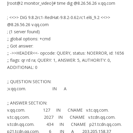
[root@2 monitor_video]# time dig @8.26.56.26 v.qq.com
; <<>> DiG 9.8.2rc1-RedHat-9.8.2-0.62.rc1.el6_9.2 <<>>
@8.26.56.26 v.qq.com
; (1 server found)
;; global options: +cmd
;; Got answer:
;; ->>HEADER<<- opcode: QUERY, status: NOERROR, id: 1656
;; flags: qr rd ra; QUERY: 1, ANSWER: 5, AUTHORITY: 0,
ADDITIONAL: 0
;; QUESTION SECTION:
;v.qq.com. IN A
;; ANSWER SECTION:
v.qq.com. 127 IN CNAME v.tc.qq.com.
v.tc.qq.com. 2027 IN CNAME v.tcdn.qq.com.
v.tcdn.qq.com. 434 IN CNAME p21.tcdn.qq.com.
p21.tcdn.qq.com. 6 IN A 203.205.158.37