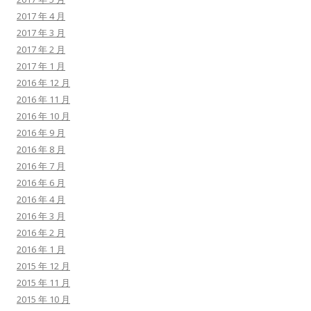
2017 年 4 月
2017 年 3 月
2017 年 2 月
2017 年 1 月
2016 年 12 月
2016 年 11 月
2016 年 10 月
2016 年 9 月
2016 年 8 月
2016 年 7 月
2016 年 6 月
2016 年 4 月
2016 年 3 月
2016 年 2 月
2016 年 1 月
2015 年 12 月
2015 年 11 月
2015 年 10 月