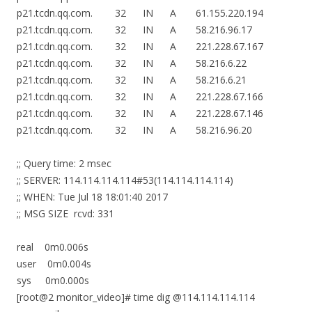
p21.tcdn.qq.com. 32 IN A 61.155.220.194
p21.tcdn.qq.com. 32 IN A 58.216.96.17
p21.tcdn.qq.com. 32 IN A 221.228.67.167
p21.tcdn.qq.com. 32 IN A 58.216.6.22
p21.tcdn.qq.com. 32 IN A 58.216.6.21
p21.tcdn.qq.com. 32 IN A 221.228.67.166
p21.tcdn.qq.com. 32 IN A 221.228.67.146
p21.tcdn.qq.com. 32 IN A 58.216.96.20
;; Query time: 2 msec
;; SERVER: 114.114.114.114#53(114.114.114.114)
;; WHEN: Tue Jul 18 18:01:40 2017
;; MSG SIZE rcvd: 331
real 0m0.006s
user 0m0.004s
sys 0m0.000s
[root@2 monitor_video]# time dig @114.114.114.114