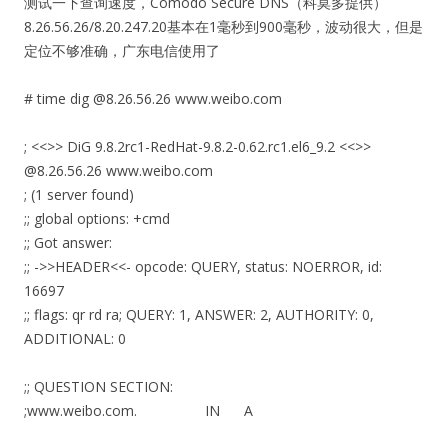
测试一下查询速度，
Comodo Secure DNS（科莫多提供）
8.26.56.26/8.20.247.20基本在1毫秒到900毫秒，波动很大，但是
定位不够准确，广东电信使用了
# time dig @8.26.56.26 www.weibo.com
; <<>> DiG 9.8.2rc1-RedHat-9.8.2-0.62.rc1.el6_9.2 <<>>
@8.26.56.26 www.weibo.com
; (1 server found)
;; global options: +cmd
;; Got answer:
;; ->>HEADER<<- opcode: QUERY, status: NOERROR, id:
16697
;; flags: qr rd ra; QUERY: 1, ANSWER: 2, AUTHORITY: 0,
ADDITIONAL: 0
;; QUESTION SECTION:
;www.weibo.com. IN A