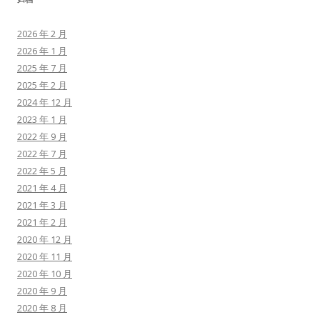
2026 年 2 月
2026 年 1 月
2025 年 7 月
2025 年 2 月
2024 年 12 月
2023 年 1 月
2022 年 9 月
2022 年 7 月
2022 年 5 月
2021 年 4 月
2021 年 3 月
2021 年 2 月
2020 年 12 月
2020 年 11 月
2020 年 10 月
2020 年 9 月
2020 年 8 月