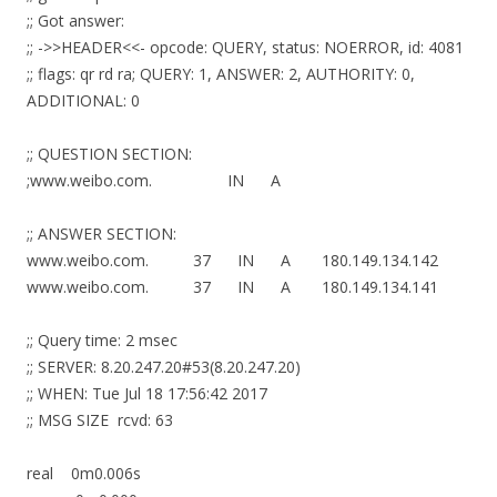
;; Got answer:
;; ->>HEADER<<- opcode: QUERY, status: NOERROR, id: 4081
;; flags: qr rd ra; QUERY: 1, ANSWER: 2, AUTHORITY: 0,
ADDITIONAL: 0
;; QUESTION SECTION:
;www.weibo.com. IN A
;; ANSWER SECTION:
www.weibo.com. 37 IN A 180.149.134.142
www.weibo.com. 37 IN A 180.149.134.141
;; Query time: 2 msec
;; SERVER: 8.20.247.20#53(8.20.247.20)
;; WHEN: Tue Jul 18 17:56:42 2017
;; MSG SIZE rcvd: 63
real 0m0.006s