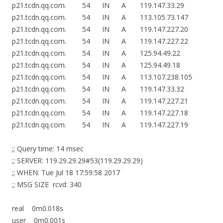
p21.tcdn.qq.com. 54 IN A 119.147.33.29
p21.tcdn.qq.com. 54 IN A 113.105.73.147
p21.tcdn.qq.com. 54 IN A 119.147.227.20
p21.tcdn.qq.com. 54 IN A 119.147.227.22
p21.tcdn.qq.com. 54 IN A 125.94.49.22
p21.tcdn.qq.com. 54 IN A 125.94.49.18
p21.tcdn.qq.com. 54 IN A 113.107.238.105
p21.tcdn.qq.com. 54 IN A 119.147.33.32
p21.tcdn.qq.com. 54 IN A 119.147.227.21
p21.tcdn.qq.com. 54 IN A 119.147.227.18
p21.tcdn.qq.com. 54 IN A 119.147.227.19
;; Query time: 14 msec
;; SERVER: 119.29.29.29#53(119.29.29.29)
;; WHEN: Tue Jul 18 17:59:58 2017
;; MSG SIZE rcvd: 340
real 0m0.018s
user 0m0.001s