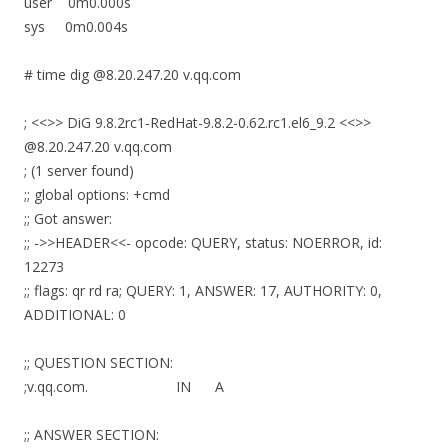
user 0m0.000s
sys 0m0.004s
# time dig @8.20.247.20 v.qq.com
; <<>> DiG 9.8.2rc1-RedHat-9.8.2-0.62.rc1.el6_9.2 <<>>
@8.20.247.20 v.qq.com
; (1 server found)
;; global options: +cmd
;; Got answer:
;; ->>HEADER<<- opcode: QUERY, status: NOERROR, id:
12273
;; flags: qr rd ra; QUERY: 1, ANSWER: 17, AUTHORITY: 0,
ADDITIONAL: 0
;; QUESTION SECTION:
;v.qq.com. IN A
;; ANSWER SECTION: