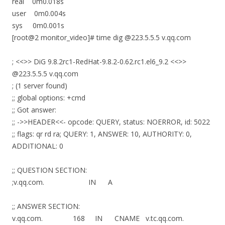
real 0m0.018s
user 0m0.004s
sys 0m0.001s
[root@2 monitor_video]# time dig @223.5.5.5 v.qq.com
; <<>> DiG 9.8.2rc1-RedHat-9.8.2-0.62.rc1.el6_9.2 <<>>
@223.5.5.5 v.qq.com
; (1 server found)
;; global options: +cmd
;; Got answer:
;; ->>HEADER<<- opcode: QUERY, status: NOERROR, id: 5022
;; flags: qr rd ra; QUERY: 1, ANSWER: 10, AUTHORITY: 0,
ADDITIONAL: 0
;; QUESTION SECTION:
;v.qq.com. IN A
;; ANSWER SECTION:
v.qq.com. 168 IN CNAME v.tc.qq.com.