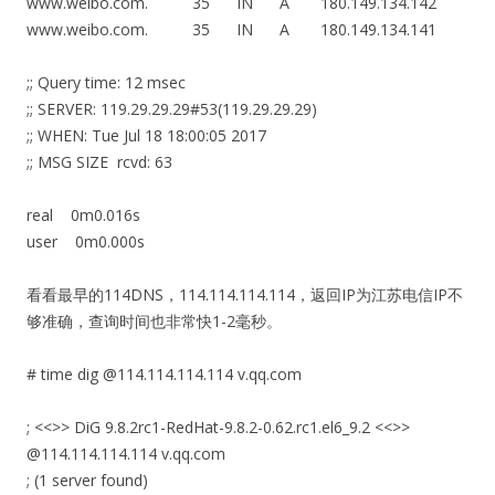
www.weibo.com. 35 IN A 180.149.134.142
www.weibo.com. 35 IN A 180.149.134.141
;; Query time: 12 msec
;; SERVER: 119.29.29.29#53(119.29.29.29)
;; WHEN: Tue Jul 18 18:00:05 2017
;; MSG SIZE rcvd: 63
real 0m0.016s
user 0m0.000s
看看最早的114DNS，114.114.114.114，返回IP为江苏电信IP不
够准确，查询时间也非常快1-2毫秒。
# time dig @114.114.114.114 v.qq.com
; <<>> DiG 9.8.2rc1-RedHat-9.8.2-0.62.rc1.el6_9.2 <<>>
@114.114.114.114 v.qq.com
; (1 server found)