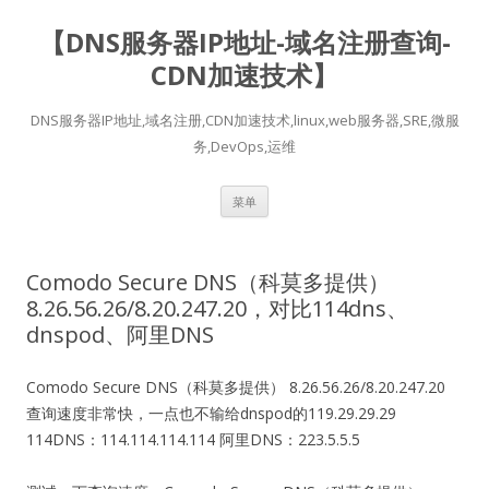
【DNS服务器IP地址-域名注册查询-
CDN加速技术】
DNS服务器IP地址,域名注册,CDN加速技术,linux,web服务器,SRE,微服
务,DevOps,运维
跳
菜单
至
正
文
Comodo Secure DNS（科莫多提供）
8.26.56.26/8.20.247.20，对比114dns、
dnspod、阿里DNS
Comodo Secure DNS（科莫多提供） 8.26.56.26/8.20.247.20
查询速度非常快，一点也不输给dnspod的119.29.29.29
114DNS：114.114.114.114 阿里DNS：223.5.5.5