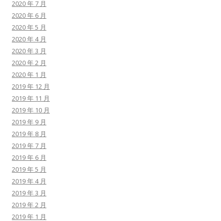
2020 年 7 月
2020 年 6 月
2020 年 5 月
2020 年 4 月
2020 年 3 月
2020 年 2 月
2020 年 1 月
2019 年 12 月
2019 年 11 月
2019 年 10 月
2019 年 9 月
2019 年 8 月
2019 年 7 月
2019 年 6 月
2019 年 5 月
2019 年 4 月
2019 年 3 月
2019 年 2 月
2019 年 1 月