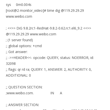
sys 0m0.004s
[root@2 monitor_video]# time dig @119.29.29.29
www.weibo.com
; <<>> DiG 9.8.2rc1-RedHat-9.8.2-0.62.rc1.el6_9.2 <<>>
@119.29.29.29 www.weibo.com
; (1 server found)
;; global options: +cmd
;; Got answer:
;; ->>HEADER<<- opcode: QUERY, status: NOERROR, id:
32098
;; flags: qr rd ra; QUERY: 1, ANSWER: 2, AUTHORITY: 0,
ADDITIONAL: 0
;; QUESTION SECTION:
;www.weibo.com. IN A
;; ANSWER SECTION: