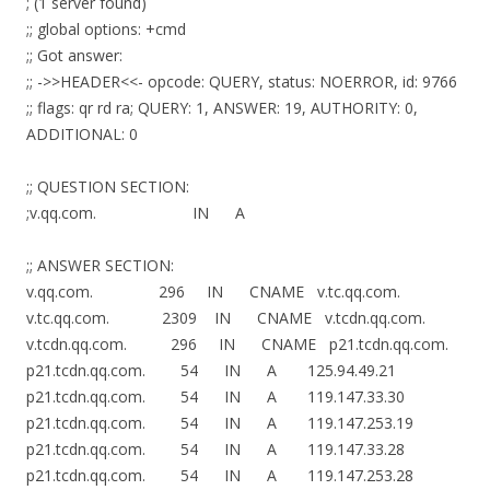
; (1 server found)
;; global options: +cmd
;; Got answer:
;; ->>HEADER<<- opcode: QUERY, status: NOERROR, id: 9766
;; flags: qr rd ra; QUERY: 1, ANSWER: 19, AUTHORITY: 0,
ADDITIONAL: 0
;; QUESTION SECTION:
;v.qq.com. IN A
;; ANSWER SECTION:
v.qq.com. 296 IN CNAME v.tc.qq.com.
v.tc.qq.com. 2309 IN CNAME v.tcdn.qq.com.
v.tcdn.qq.com. 296 IN CNAME p21.tcdn.qq.com.
p21.tcdn.qq.com. 54 IN A 125.94.49.21
p21.tcdn.qq.com. 54 IN A 119.147.33.30
p21.tcdn.qq.com. 54 IN A 119.147.253.19
p21.tcdn.qq.com. 54 IN A 119.147.33.28
p21.tcdn.qq.com. 54 IN A 119.147.253.28