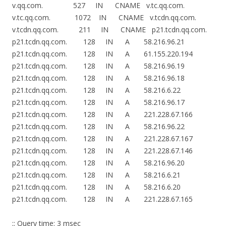
v.qq.com. 527 IN CNAME v.tc.qq.com.
v.tc.qq.com. 1072 IN CNAME v.tcdn.qq.com.
v.tcdn.qq.com. 211 IN CNAME p21.tcdn.qq.com.
p21.tcdn.qq.com. 128 IN A 58.216.96.21
p21.tcdn.qq.com. 128 IN A 61.155.220.194
p21.tcdn.qq.com. 128 IN A 58.216.96.19
p21.tcdn.qq.com. 128 IN A 58.216.96.18
p21.tcdn.qq.com. 128 IN A 58.216.6.22
p21.tcdn.qq.com. 128 IN A 58.216.96.17
p21.tcdn.qq.com. 128 IN A 221.228.67.166
p21.tcdn.qq.com. 128 IN A 58.216.96.22
p21.tcdn.qq.com. 128 IN A 221.228.67.167
p21.tcdn.qq.com. 128 IN A 221.228.67.146
p21.tcdn.qq.com. 128 IN A 58.216.96.20
p21.tcdn.qq.com. 128 IN A 58.216.6.21
p21.tcdn.qq.com. 128 IN A 58.216.6.20
p21.tcdn.qq.com. 128 IN A 221.228.67.165
;; Query time: 3 msec