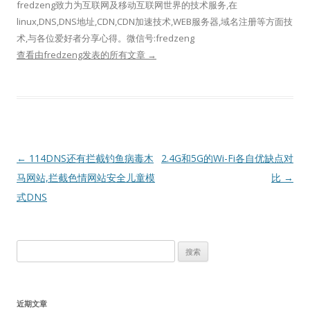
fredzeng致力为互联网及移动互联网世界的技术服务,在
linux,DNS,DNS地址,CDN,CDN加速技术,WEB服务器,域名注册等方面技
术,与各位爱好者分享心得。微信号:fredzeng
查看由fredzeng发表的所有文章
→
文
←
114DNS还有拦截钓鱼病毒木
2.4G和5G的Wi-Fi各自优缺点对
章
马网站,拦截色情网站安全儿童模
比
→
导
式DNS
航
搜
索：
近期文章