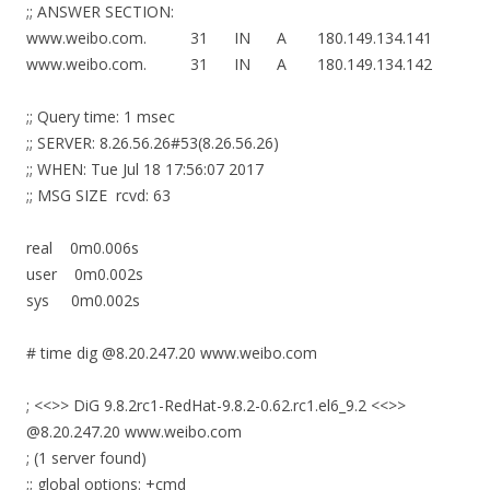
;; ANSWER SECTION:
www.weibo.com. 31 IN A 180.149.134.141
www.weibo.com. 31 IN A 180.149.134.142
;; Query time: 1 msec
;; SERVER: 8.26.56.26#53(8.26.56.26)
;; WHEN: Tue Jul 18 17:56:07 2017
;; MSG SIZE rcvd: 63
real 0m0.006s
user 0m0.002s
sys 0m0.002s
# time dig @8.20.247.20 www.weibo.com
; <<>> DiG 9.8.2rc1-RedHat-9.8.2-0.62.rc1.el6_9.2 <<>>
@8.20.247.20 www.weibo.com
; (1 server found)
;; global options: +cmd