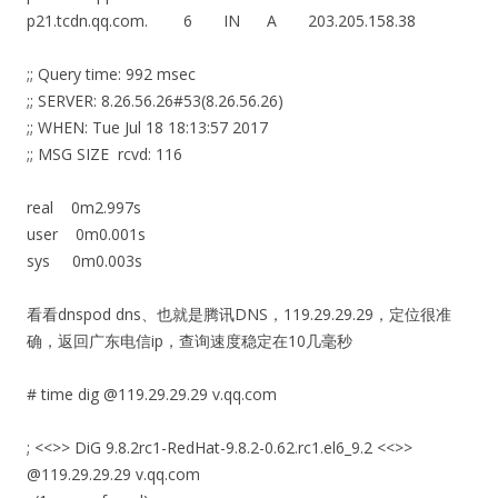
p21.tcdn.qq.com. 6 IN A 203.205.158.38
;; Query time: 992 msec
;; SERVER: 8.26.56.26#53(8.26.56.26)
;; WHEN: Tue Jul 18 18:13:57 2017
;; MSG SIZE rcvd: 116
real 0m2.997s
user 0m0.001s
sys 0m0.003s
看看dnspod dns、也就是腾讯DNS，119.29.29.29，定位很准
确，返回广东电信ip，查询速度稳定在10几毫秒
# time dig @119.29.29.29 v.qq.com
; <<>> DiG 9.8.2rc1-RedHat-9.8.2-0.62.rc1.el6_9.2 <<>>
@119.29.29.29 v.qq.com