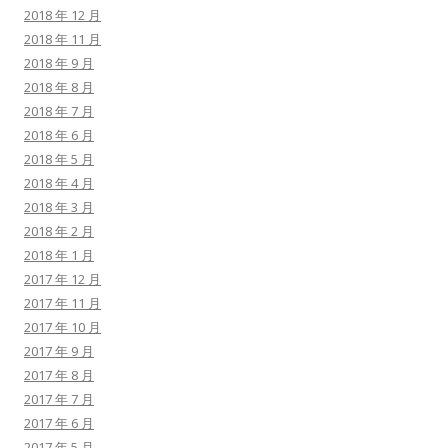
2018 年 12 月
2018 年 11 月
2018 年 9 月
2018 年 8 月
2018 年 7 月
2018 年 6 月
2018 年 5 月
2018 年 4 月
2018 年 3 月
2018 年 2 月
2018 年 1 月
2017 年 12 月
2017 年 11 月
2017 年 10 月
2017 年 9 月
2017 年 8 月
2017 年 7 月
2017 年 6 月
2017 年 5 月