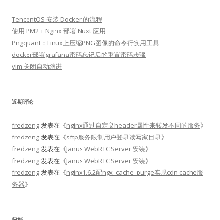
TencentOS 安装 Docker 的流程
使用 PM2 + Nginx 部署 Nuxt 应用
Pngquant：Linux上压缩PNG图像的命令行实用工具
docker部署grafana密码忘记后的重置密码步骤
vim 关闭自动缩进
近期评论
fredzeng
发表在《
nginx通过自定义header属性来转发不同的服务
》
fredzeng
发表在《
sftp服务限制用户登录读写家目录
》
fredzeng
发表在《
Janus WebRTC Server 安装
》
fredzeng
发表在《
Janus WebRTC Server 安装
》
fredzeng
发表在《
nginx1.6.2配ngx_cache_purge实现cdn cache服
务器
》
归档