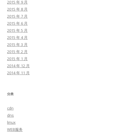
2015 年 9 月
2015 年 8 月
2015 年 7 月
2015 年 6 月
2015 年 5 月
2015 年 4 月
2015 年 3 月
2015 年 2 月
2015 年 1 月
2014 年 12 月
2014 年 11 月
分类
cdn
dns
linux
WEB服务