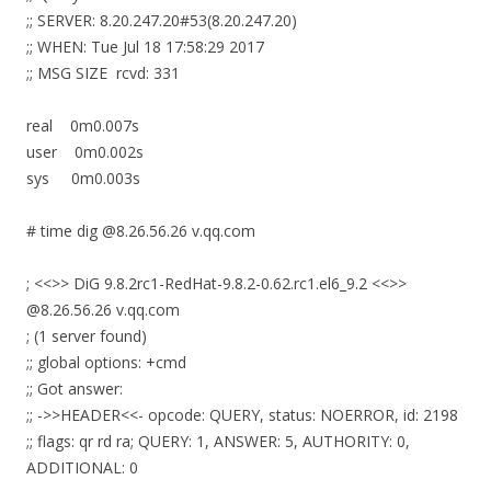
;; SERVER: 8.20.247.20#53(8.20.247.20)
;; WHEN: Tue Jul 18 17:58:29 2017
;; MSG SIZE rcvd: 331
real 0m0.007s
user 0m0.002s
sys 0m0.003s
# time dig @8.26.56.26 v.qq.com
; <<>> DiG 9.8.2rc1-RedHat-9.8.2-0.62.rc1.el6_9.2 <<>>
@8.26.56.26 v.qq.com
; (1 server found)
;; global options: +cmd
;; Got answer:
;; ->>HEADER<<- opcode: QUERY, status: NOERROR, id: 2198
;; flags: qr rd ra; QUERY: 1, ANSWER: 5, AUTHORITY: 0,
ADDITIONAL: 0