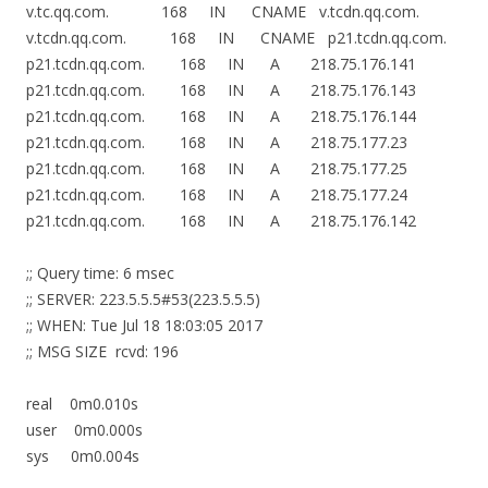
v.tc.qq.com. 168 IN CNAME v.tcdn.qq.com.
v.tcdn.qq.com. 168 IN CNAME p21.tcdn.qq.com.
p21.tcdn.qq.com. 168 IN A 218.75.176.141
p21.tcdn.qq.com. 168 IN A 218.75.176.143
p21.tcdn.qq.com. 168 IN A 218.75.176.144
p21.tcdn.qq.com. 168 IN A 218.75.177.23
p21.tcdn.qq.com. 168 IN A 218.75.177.25
p21.tcdn.qq.com. 168 IN A 218.75.177.24
p21.tcdn.qq.com. 168 IN A 218.75.176.142
;; Query time: 6 msec
;; SERVER: 223.5.5.5#53(223.5.5.5)
;; WHEN: Tue Jul 18 18:03:05 2017
;; MSG SIZE rcvd: 196
real 0m0.010s
user 0m0.000s
sys 0m0.004s