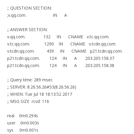
;; QUESTION SECTION:
;v.qq.com. IN A
;; ANSWER SECTION:
v.qq.com. 132 IN CNAME v.tc.qq.com.
v.tc.qq.com. 1290 IN CNAME v.tcdn.qq.com.
v.tcdn.qq.com. 439 IN CNAME p21.tcdn.qq.com.
p21.tcdn.qq.com. 124 IN A 203.205.158.37
p21.tcdn.qq.com. 124 IN A 203.205.158.38
;; Query time: 289 msec
;; SERVER: 8.26.56.26#53(8.26.56.26)
;; WHEN: Tue Jul 18 18:13:52 2017
;; MSG SIZE rcvd: 116
real 0m0.294s
user 0m0.003s
sys 0m0.001s