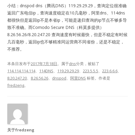
小结：
dnspod dns（腾讯DNS）119.29.29.29，查询定位很准确
返回广东电信ip，查询速度稳定在10几毫秒，阿里dns、114dns
都很快但是返回ip不是本省ip，可能是递归查询的ip节点不够多导
致不准确。而Comodo Secure DNS（科莫多提供）
8.26.56.26/8.20.247.20 查询速度有时候最快，但是不稳定有时候
几百毫秒，返回ip也不够精准同运营商不同省份，还是不稳定，
不推荐。
本条目发布于
2017年7月18日
。属于
dns
分类，被贴了
114.114.114.114
、
114DNS
、
119.29.29.29
、
223.5.5.5
、
223.6.6.6
、
8.20.247.20
、
8.26.56.26
、
dnspod
、
阿里DNS
标签。
作者是
fredzeng
。
关于fredzeng