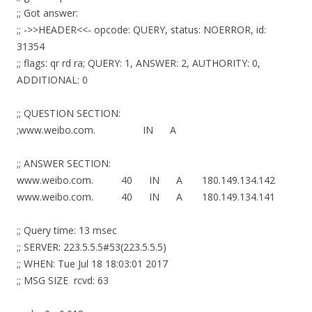
;; Got answer:
;; ->>HEADER<<- opcode: QUERY, status: NOERROR, id:
31354
;; flags: qr rd ra; QUERY: 1, ANSWER: 2, AUTHORITY: 0,
ADDITIONAL: 0
;; QUESTION SECTION:
;www.weibo.com. IN A
;; ANSWER SECTION:
www.weibo.com. 40 IN A 180.149.134.142
www.weibo.com. 40 IN A 180.149.134.141
;; Query time: 13 msec
;; SERVER: 223.5.5.5#53(223.5.5.5)
;; WHEN: Tue Jul 18 18:03:01 2017
;; MSG SIZE rcvd: 63