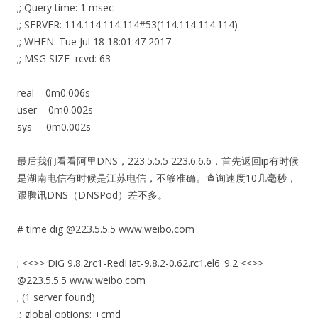
;; Query time: 1 msec
;; SERVER: 114.114.114.114#53(114.114.114.114)
;; WHEN: Tue Jul 18 18:01:47 2017
;; MSG SIZE rcvd: 63
real 0m0.006s
user 0m0.002s
sys 0m0.002s
最后我们看看阿里DNS，223.5.5.5 223.6.6.6，首先返回ip有时候
是湖南电信有时候是江苏电信，不够准确。查询速度10几毫秒，
跟腾讯DNS（DNSPod）差不多。
# time dig @223.5.5.5 www.weibo.com
; <<>> DiG 9.8.2rc1-RedHat-9.8.2-0.62.rc1.el6_9.2 <<>>
@223.5.5.5 www.weibo.com
; (1 server found)
;; global options: +cmd